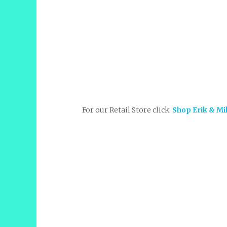
For our Retail Store click:
Shop Erik & Mi