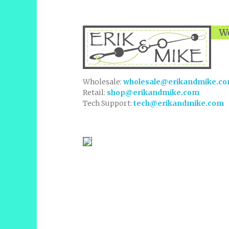
We
Wholesale:
wholesale@erikandmike.c
Retail:
shop@erikandmike.com
Tech Support:
tech@erikandmike.com