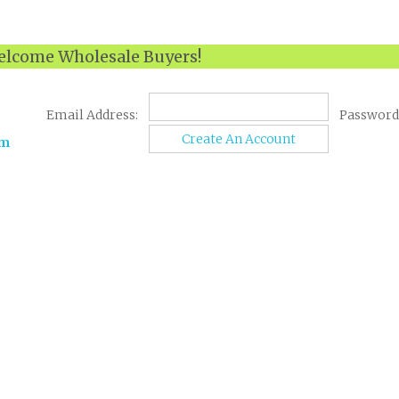
lcome Wholesale Buyers!
Email Address:
Password
Create An Account
om