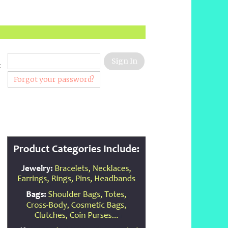
:
Forgot your password?