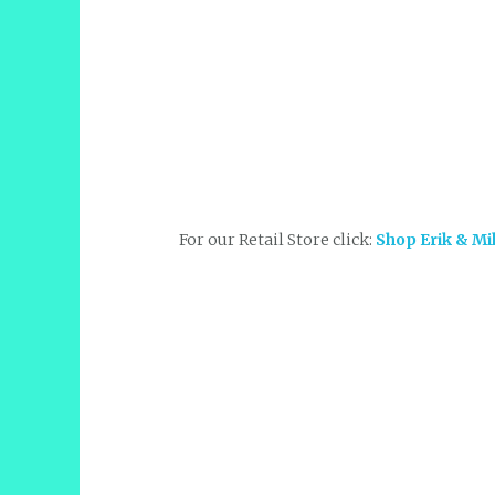
For our Retail Store click:
Shop Erik & Mi