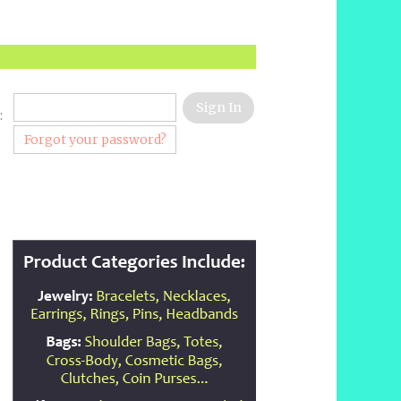
:
Forgot your password?