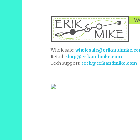
We
Wholesale:
wholesale@erikandmike.c
Retail:
shop@erikandmike.com
Tech Support:
tech@erikandmike.com