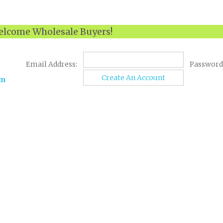
lcome Wholesale Buyers!
Email Address:
Password
Create An Account
om