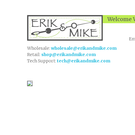
Welcome W
Em
Wholesale:
wholesale@erikandmike.com
Retail:
shop@erikandmike.com
Tech Support:
tech@erikandmike.com