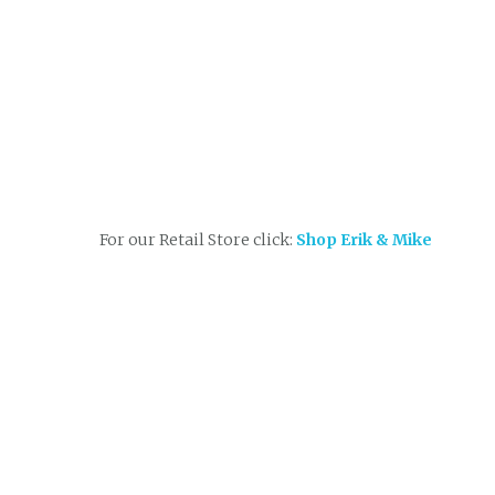
For our Retail Store click:
Shop Erik & Mike