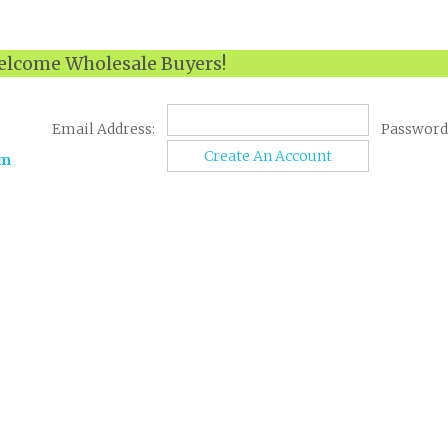
lcome Wholesale Buyers!
Email Address:
Password
Create An Account
om