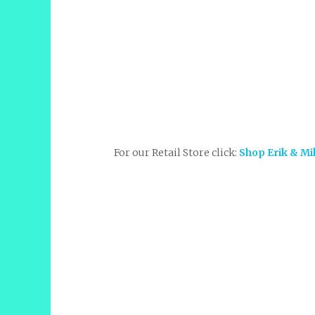
For our Retail Store click:
Shop Erik & Mi