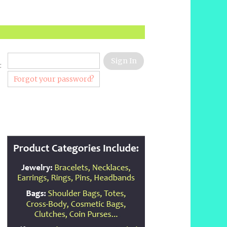
:
Forgot your password?