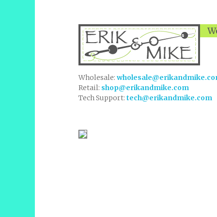
We
Wholesale:
wholesale@erikandmike.c
Retail:
shop@erikandmike.com
Tech Support:
tech@erikandmike.com