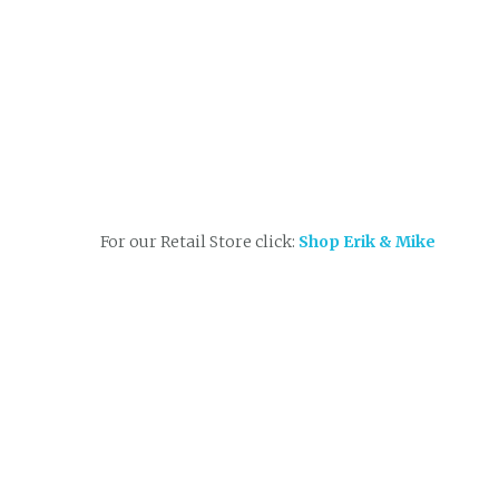
For our Retail Store click:
Shop Erik & Mike