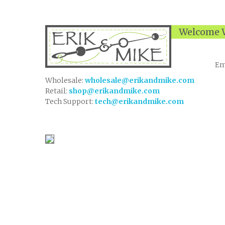
Welcome W
Em
Wholesale:
wholesale@erikandmike.com
Retail:
shop@erikandmike.com
Tech Support:
tech@erikandmike.com