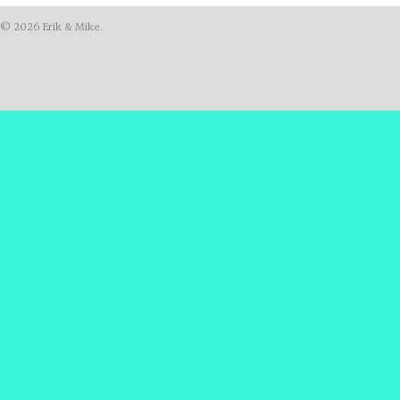
© 2026 Erik & Mike.