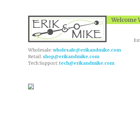
Welcome W
Em
Wholesale:
wholesale@erikandmike.com
Retail:
shop@erikandmike.com
Tech Support:
tech@erikandmike.com