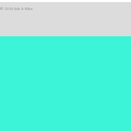
© 2026 Erik & Mike.