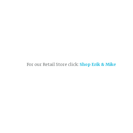
For our Retail Store click:
Shop Erik & Mike