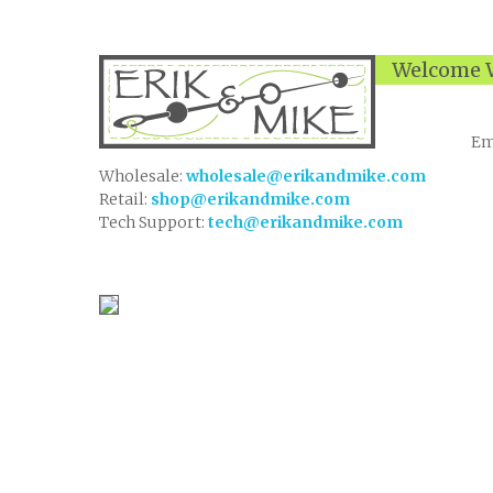
Welcome W
Em
Wholesale:
wholesale@erikandmike.com
Retail:
shop@erikandmike.com
Tech Support:
tech@erikandmike.com