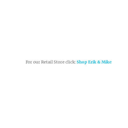
For our Retail Store click:
Shop Erik & Mike