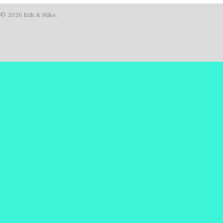
© 2026 Erik & Mike.