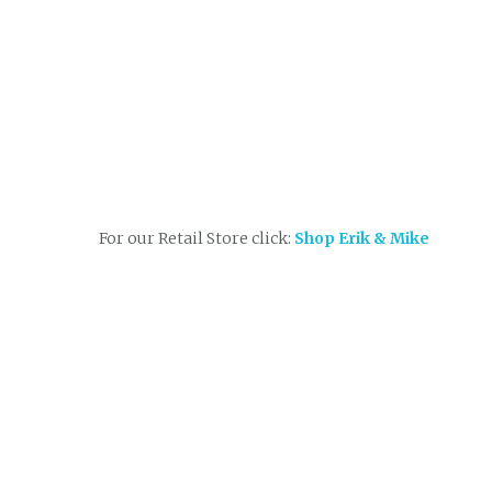
For our Retail Store click:
Shop Erik & Mike