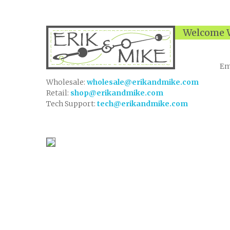
Welcome W
Em
Wholesale:
wholesale@erikandmike.com
Retail:
shop@erikandmike.com
Tech Support:
tech@erikandmike.com