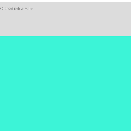
© 2026 Erik & Mike.