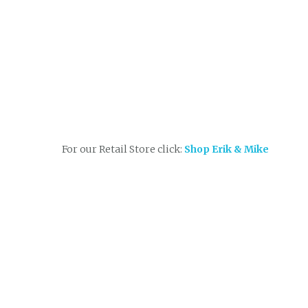
For our Retail Store click:
Shop Erik & Mike