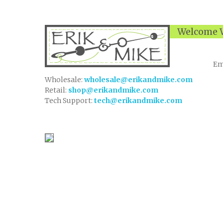
Welcome W
Em
Wholesale:
wholesale@erikandmike.com
Retail:
shop@erikandmike.com
Tech Support:
tech@erikandmike.com