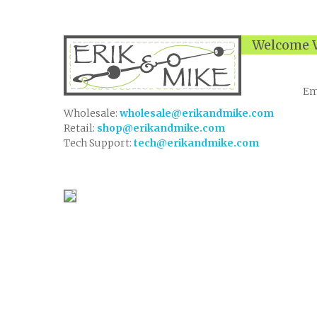
Welcome W
Em
Wholesale:
wholesale@erikandmike.com
Retail:
shop@erikandmike.com
Tech Support:
tech@erikandmike.com