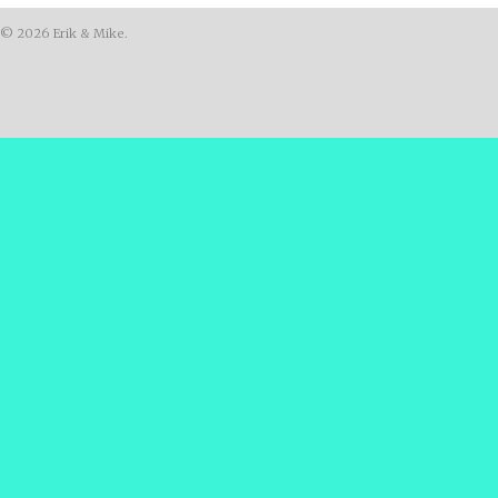
© 2026 Erik & Mike.