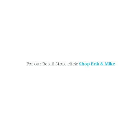
For our Retail Store click:
Shop Erik & Mike