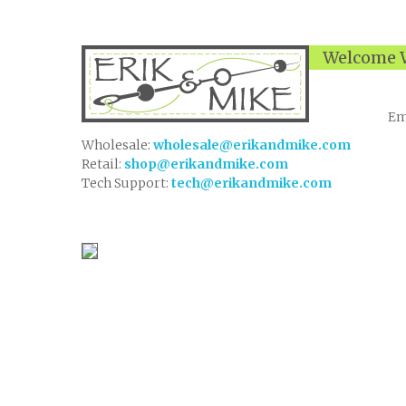
Welcome W
Em
Wholesale:
wholesale@erikandmike.com
Retail:
shop@erikandmike.com
Tech Support:
tech@erikandmike.com