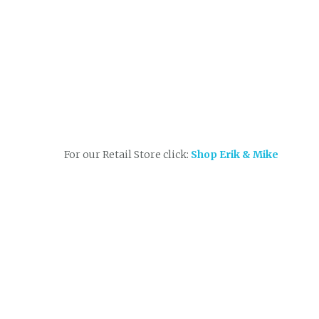
For our Retail Store click:
Shop Erik & Mike