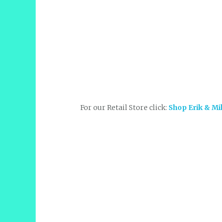
For our Retail Store click:
Shop Erik & Mi