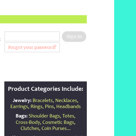
:
Forgot your password?