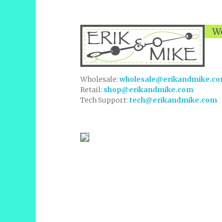
We
Wholesale:
wholesale@erikandmike.c
Retail:
shop@erikandmike.com
Tech Support:
tech@erikandmike.com