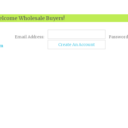
lcome Wholesale Buyers!
Email Address:
Password
Create An Account
om