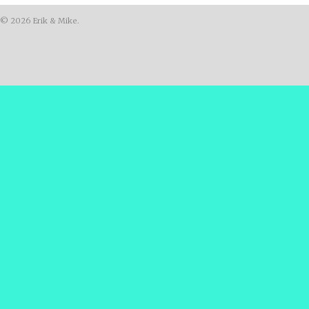
© 2026 Erik & Mike.