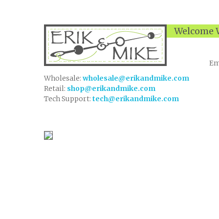
Welcome W
Em
Wholesale:
wholesale@erikandmike.com
Retail:
shop@erikandmike.com
Tech Support:
tech@erikandmike.com