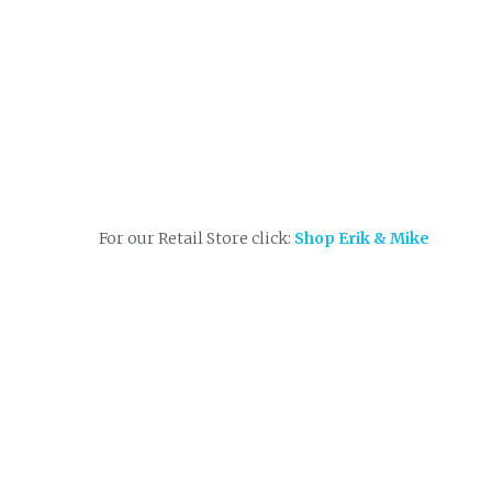
For our Retail Store click:
Shop Erik & Mike