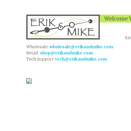
Welcome W
Em
Wholesale:
wholesale@erikandmike.com
Retail:
shop@erikandmike.com
Tech Support:
tech@erikandmike.com