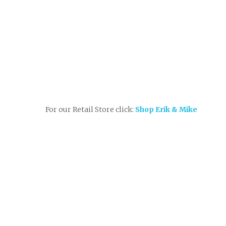
For our Retail Store click:
Shop Erik & Mike