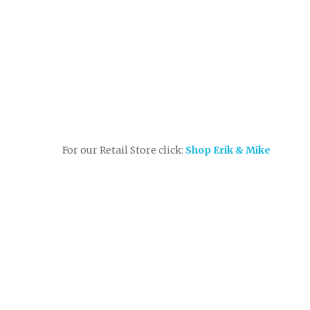
For our Retail Store click:
Shop Erik & Mike