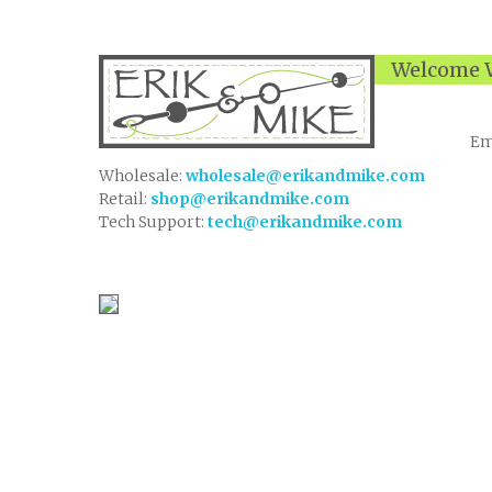
Welcome W
Em
Wholesale:
wholesale@erikandmike.com
Retail:
shop@erikandmike.com
Tech Support:
tech@erikandmike.com