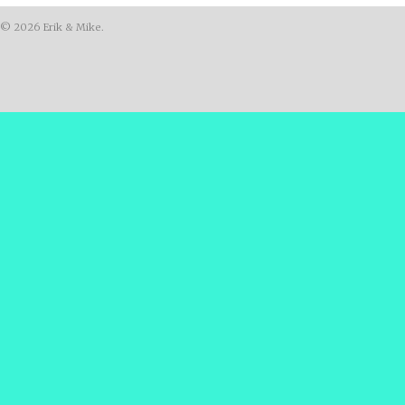
© 2026 Erik & Mike.