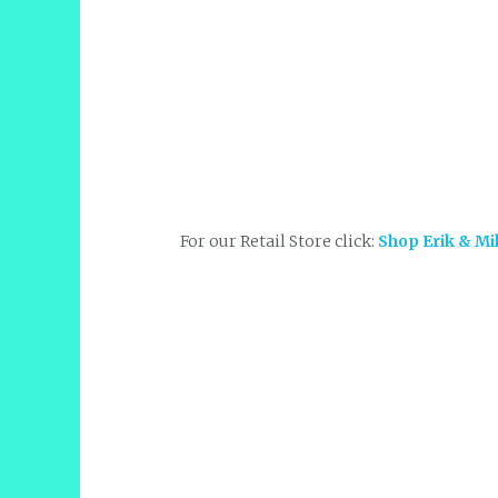
For our Retail Store click:
Shop Erik & Mi