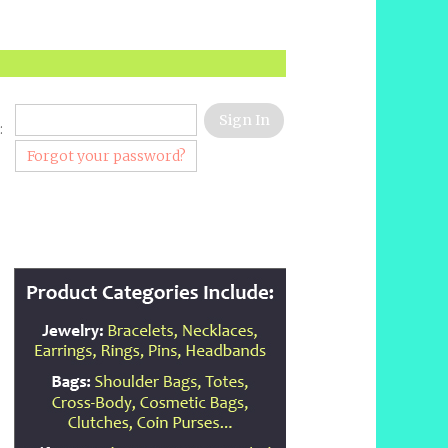
:
Forgot your password?