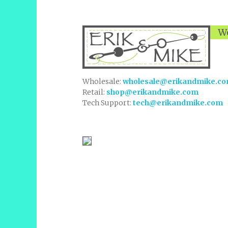
We
Wholesale:
wholesale@erikandmike.c
Retail:
shop@erikandmike.com
Tech Support:
tech@erikandmike.com