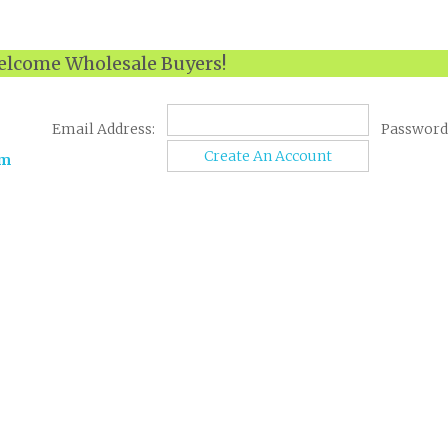
lcome Wholesale Buyers!
Email Address:
Password
Create An Account
om