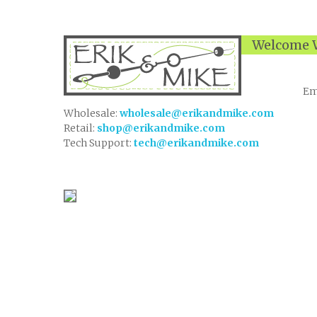
Welcome W
Em
Wholesale:
wholesale@erikandmike.com
Retail:
shop@erikandmike.com
Tech Support:
tech@erikandmike.com