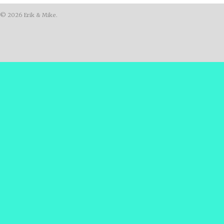
© 2026 Erik & Mike.