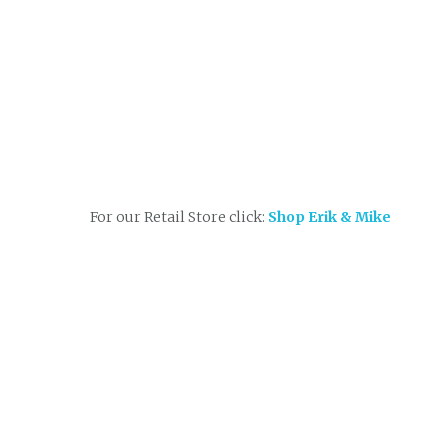
For our Retail Store click:
Shop Erik & Mike